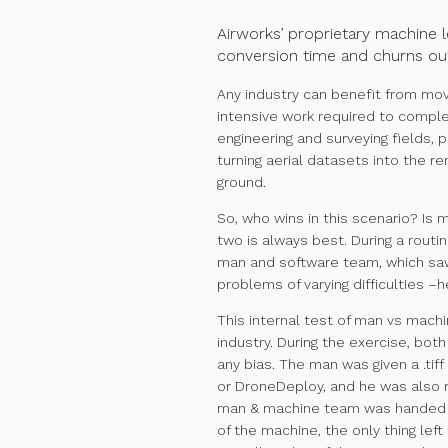
Airworks’ proprietary machine l
conversion time and churns out
Any industry can benefit from mov
intensive work required to complete
engineering and surveying fields, 
turning aerial datasets into the 
ground.
So, who wins in this scenario? Is 
two is always best. During a routi
man and software team, which saw 
problems of varying difficulties
–he
This internal test of man vs machi
industry. During the exercise, bot
any bias. The man was given a .tif
or DroneDeploy, and he was also re
man & machine team was handed a 
of the machine, the only thing lef