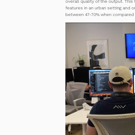
overall quality of the output. Thi
features in an urban setting and o
between 47-70% when compared t