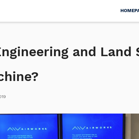
HOMEP
 Engineering and Land
chine?
019