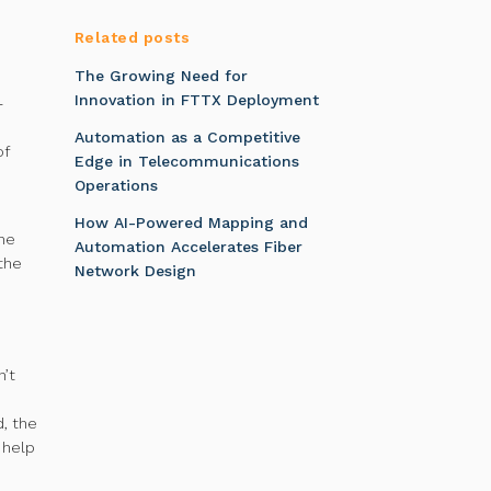
Related posts
The Growing Need for
Innovation in FTTX Deployment
-
Automation as a Competitive
of
Edge in Telecommunications
Operations
How AI-Powered Mapping and
the
Automation Accelerates Fiber
the
Network Design
n’t
d, the
 help