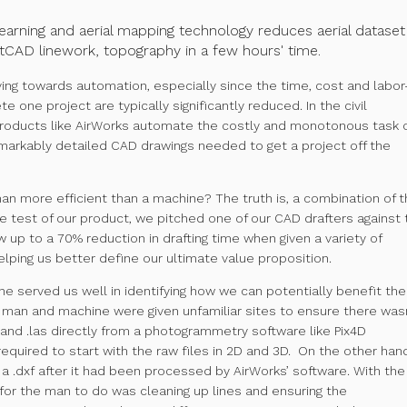
earning and aerial mapping technology reduces aerial dataset
CAD linework, topography in a few hours' time.
ing towards automation, especially since the time, cost and labor
 one project are typically significantly reduced. In the civil
products like
AirWorks
automate the costly and monotonous task 
remarkably detailed CAD drawings needed to get a project off the
man more efficient than a machine? The truth is, a combination of 
ne test of our product, we pitched one of our CAD drafters against 
up to a 70% reduction in drafting time when given a variety of
lping us better define our ultimate value proposition.
ne served us well in identifying how we can potentially benefit the
h man and machine were given unfamiliar sites to ensure there was
f and .las directly from a photogrammetry software like Pix4D
quired to start with the raw files in 2D and 3D. On the other han
.dxf after it had been processed by AirWorks’ software. With the
t for the man to do was cleaning up lines and ensuring the