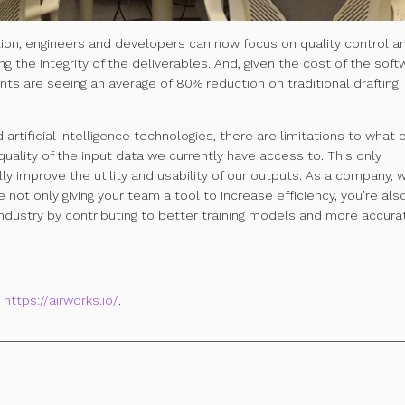
tion, engineers and developers can now focus on quality control a
ng the integrity of the deliverables. And,
given the cost of the soft
ients are seeing an average of
80% reduction on traditional drafting
artificial intelligence technologies, there are limitations to what 
uality of the input data we currently have access to. This only
lly improve the utility and usability of our outputs. As a company,
 not only giving your team a tool to increase efficiency, you’re als
industry by contributing to better training models and more accura
t
https://airworks.io/
.