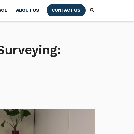
AGE
ABOUT US
CONTACT US
 Surveying: