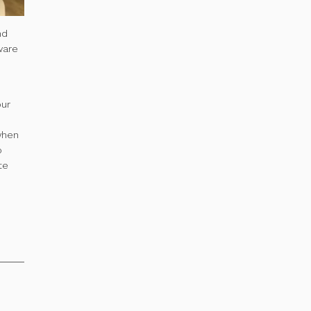
nd
ware
our
 when
o
te