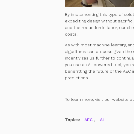
B
y implementing this type of solu
expediting design without sacrifici
and the reduction in labor, our cl
costs.
As with most machine learning and 
algorithms can process given the q
incentivizes us further to continua
you use an AI-powered tool, you’re
benefitting the future of the AEC 
predictions.
To learn more, visit our website a
Topics:
AEC
,
AI