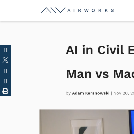
AI in Civil
Man vs Ma
by
Adam Kersnowski
| Nov 20, 2