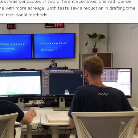
s test was conducted in two different scenarios, one with dense
ne with more acreage. Both tests saw a reduction in drafting time
o traditional methods.