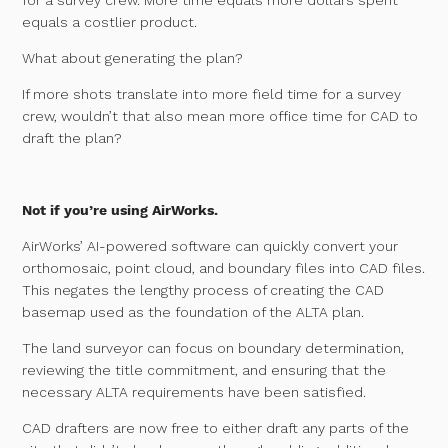
equals a costlier product.
What about generating the plan?
If more shots translate into more field time for a survey
crew, wouldn’t that also mean more office time for CAD to
draft the plan?
Not if you’re using AirWorks.
AirWorks’ AI-powered software can quickly convert your
orthomosaic, point cloud, and boundary files into CAD files.
This negates the lengthy process of creating the CAD
basemap used as the foundation of the ALTA plan.
The land surveyor can focus on boundary determination,
reviewing the title commitment, and ensuring that the
necessary ALTA requirements have been satisfied.
CAD drafters are now free to either draft any parts of the