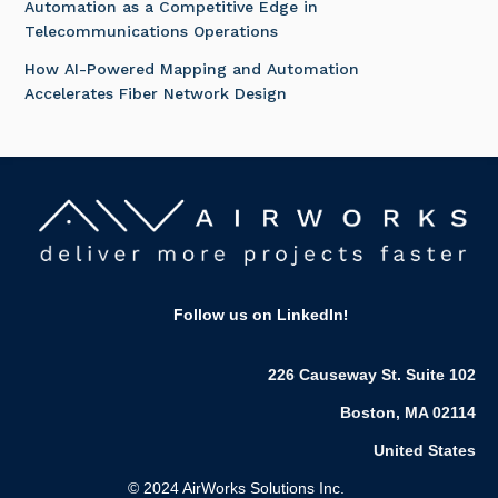
Automation as a Competitive Edge in
Telecommunications Operations
How AI-Powered Mapping and Automation
Accelerates Fiber Network Design
Follow us on LinkedIn
!
226 Causeway St. Suite 102
Boston, MA 02114
United States
© 2024 AirWorks Solutions Inc.