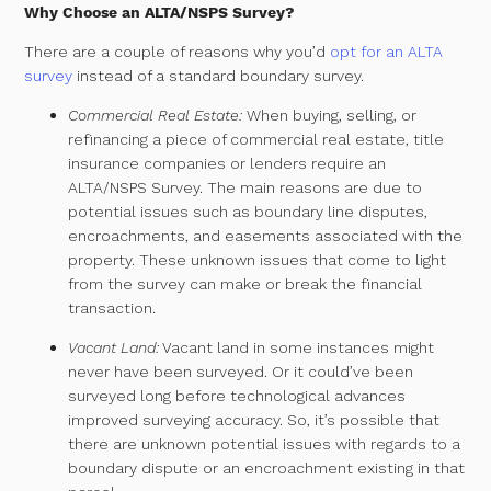
Why Choose an ALTA/NSPS Survey?
There are a couple of reasons why you’d
opt for an ALTA
survey
instead of a standard boundary survey.
Commercial Real Estate:
When buying, selling, or
refinancing a piece of commercial real estate, title
insurance companies or lenders require an
ALTA/NSPS Survey. The main reasons are due to
potential issues such as boundary line disputes,
encroachments, and easements associated with the
property. These unknown issues that come to light
from the survey can make or break the financial
transaction.
Vacant Land:
Vacant land in some instances might
never have been surveyed. Or it could’ve been
surveyed long before technological advances
improved surveying accuracy.
So, it’s possible that
there are unknown potential issues with regards to a
boundary dispute or an encroachment existing in that