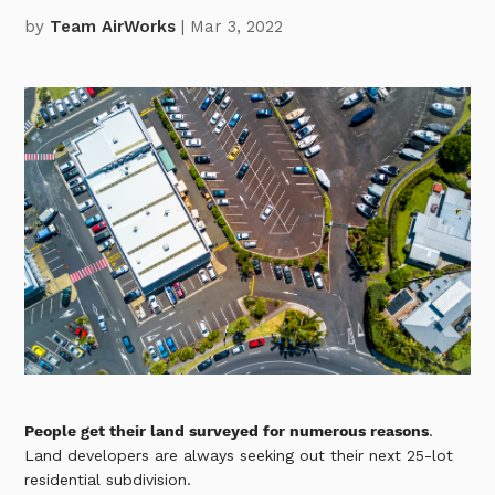
by
Team AirWorks
| Mar 3, 2022
People get their land surveyed for numerous reasons
.
Land developers are always seeking out their next 25-lot
residential subdivision.