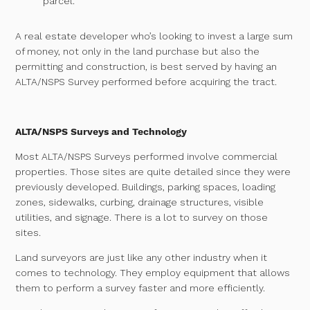
parcel.
A real estate developer who’s looking to invest a large sum
of money, not only in the land purchase but also the
permitting and construction, is best served by having an
ALTA/NSPS Survey performed before acquiring the tract.
ALTA/NSPS Surveys and Technology
Most ALTA/NSPS Surveys performed involve commercial
properties. Those sites are quite detailed since they were
previously developed. Buildings, parking spaces, loading
zones, sidewalks, curbing, drainage structures, visible
utilities, and signage. There is a lot to survey on those
sites.
Land surveyors are just like any other industry when it
comes to technology. They employ equipment that allows
them to perform a survey faster and more efficiently.