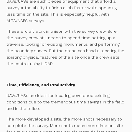
UAVs/UASs are such pieces of equipment that afford a
surveyor the ability to finish a job faster while spending
less time on the site. This is especially helpful with
ALTA/NSPS surveys.
These aircraft work in unison with the survey crew. Sure,
the survey crew still needs to spend time setting up a
traverse, looking for existing monuments, and performing
the boundary survey. But the drone can handle locating the
existing physical features of the site once the crew sets
the control using LiDAR.
Time, Efficiency, and Productivity
UAVs/UASs are ideal for locating developed existing
conditions due to the tremendous time savings in the field
and in the office.
The more developed a site, the more shots necessary to
complete the survey. More shots mean more time on-site
for a survey crew. More time equals more dollars spent