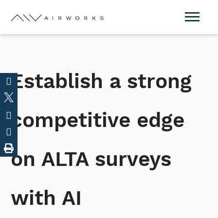
Establish a strong
competitive edge
on ALTA surveys
with AI