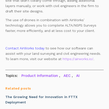
site that didn’t clearly come through, adding additional
layers manually, or work with civil engineers in the firm to
draft their site designs.
The use of drones in combination with AirWorks'
technology allows you to complete ALTA/NSPS Surveys
faster, more efficiently, and at less cost to your client.
Contact AirWorks today
to see how our software can
assist with your land surveying and civil engineering needs.
To learn more, visit our website at
https://airworks.io/
.
Topics:
Product Information
,
AEC
,
AI
Related posts
The Growing Need for Innovation in FTTX
Deployment