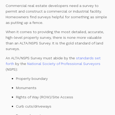
Commercial real estate developers need a survey to
permit and construct a commercial or industrial facility.
Homeowners find surveys helpful for something as simple
as putting up a fence.
When it comes to providing the most detailed, accurate,
high-level property survey, there is none more valuable
than an ALTA/NSPS Survey. It is the gold standard of land
surveys.
An ALTA/NSPS Survey must abide by the
standards set
forth
by the
National Society of Professional Surveyors
(NSPS):
Property boundary
Monuments
Rights of Way (ROW)/Site Access
Curb cuts/driveways