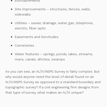
Encroachments
Site improvements – structures, fences, walls,
sidewalks
Utilities – sewer, drainage, water, gas, telephone,
electric, fiber optic
Easements and Servitudes
Cemeteries
Water features – springs, ponds, lakes, streams,
rivers, canals, ditches, swamps
As you can see, an ALTA/NSPS Survey is fairly complex. But
why would anyone need the level of detail found on an
ALTA/NSPS Survey as opposed to a standard boundary and
topographic survey? If a civil engineering firm designs from
that type of survey, what makes an ALTA unique?