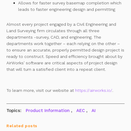
Allows for faster survey basemap completion which
leads to faster engineering design and permitting
Almost every project engaged by a Civil Engineering and
Land Surveying firm circulates through all three
departments -survey, CAD, and engineering. The
departments work together – each relying on the other –
to ensure an accurate, properly permitted design project is
ready to construct. Speed and efficiency brought about by
AirWorks' software are critical aspects of project design
that will turn a satisfied client into a repeat client.
To learn more, visit our website at
https://airworks.io/
.
Topics:
Product Information
,
AEC
,
AI
Related posts