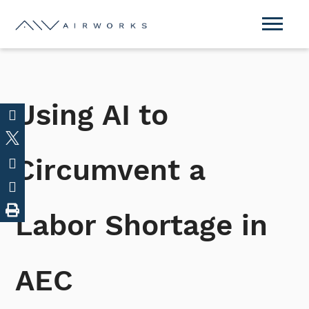
Using AI to
Circumvent a
Labor Shortage in
AEC