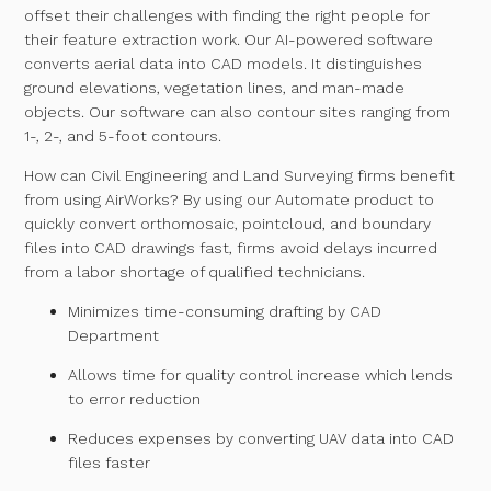
offset their challenges with finding the right people for
their feature extraction work. Our AI-powered software
converts aerial data into CAD models. It distinguishes
ground elevations, vegetation lines, and man-made
objects. Our software can also contour sites ranging from
1-, 2-, and 5-foot contours.
How can Civil Engineering and Land Surveying firms benefit
from using AirWorks? By using our Automate product to
quickly convert orthomosaic, pointcloud, and boundary
files into CAD drawings fast, firms avoid delays incurred
from a labor shortage of qualified technicians.
Minimizes time-consuming drafting by CAD
Department
Allows time for quality control increase which lends
to error reduction
Reduces expenses by converting UAV data into CAD
files faster