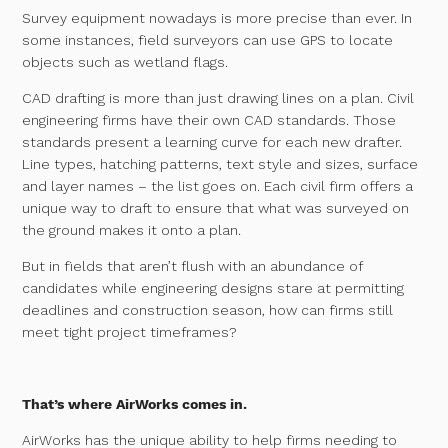
Survey equipment nowadays is more precise than ever. In
some instances, field surveyors can use GPS to locate
objects such as wetland flags.
CAD drafting is more than just drawing lines on a plan. Civil
engineering firms have their own CAD standards. Those
standards present a learning curve for each new drafter.
Line types, hatching patterns, text style and sizes, surface
and layer names – the list goes on. Each civil firm offers a
unique way to draft to ensure that what was surveyed on
the ground makes it onto a plan.
But in fields that aren’t flush with an abundance of
candidates while engineering designs stare at permitting
deadlines and construction season, how can firms still
meet tight project timeframes?
That’s where AirWorks comes in.
AirWorks has the unique ability to help firms needing to