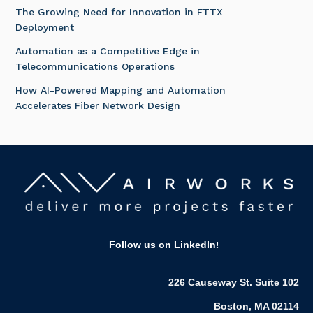
The Growing Need for Innovation in FTTX
Deployment
Automation as a Competitive Edge in
Telecommunications Operations
How AI-Powered Mapping and Automation
Accelerates Fiber Network Design
Follow us on LinkedIn
!
226 Causeway St. Suite 102
Boston, MA 02114