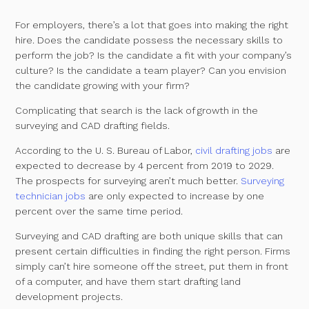
For employers, there’s a lot that goes into making the right
hire. Does the candidate possess the necessary skills to
perform the job? Is the candidate a fit with your company’s
culture? Is the candidate a team player? Can you envision
the candidate growing with your firm?
Complicating that search is the lack of growth in the
surveying and CAD drafting fields.
According to the U. S. Bureau of Labor,
civil drafting jobs
are
expected to decrease by 4 percent from 2019 to 2029.
The prospects for surveying aren’t much better.
Surveying
technician jobs
are only expected to increase by one
percent over the same time period.
Surveying and CAD drafting are both unique skills that can
present certain difficulties in finding the right person. Firms
simply can’t hire someone off the street, put them in front
of a computer, and have them start drafting land
development projects.