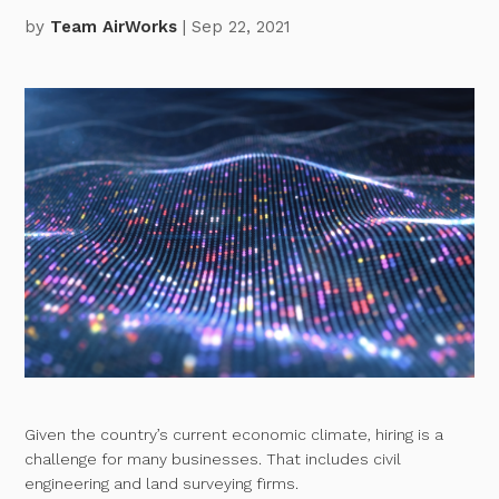
by
Team AirWorks
| Sep 22, 2021
Given the country’s current economic climate, hiring is a
challenge for many businesses. That includes civil
engineering and land surveying firms.